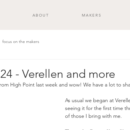
ABOUT
MAKERS
focus on the makers
24 - Verellen and more
from High Point last week and wow! We have a lot to sha
As usual we began at Verelle
seeing it for the first time 
of those I bring with me. 