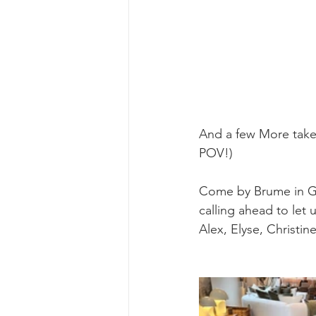
And a few More taken
POV!)
Come by Brume in Ge
calling ahead to let
Alex, Elyse, Christin