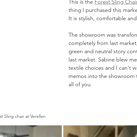
This is the 
Forest Sling Chair
thing I purchased this market
It is stylish, comfortable and 
The showroom was transfo
completely from last market
green and neutral story con
last market. Sabine blew me
textile choices and I can't w
memos into the showroom t
all of you. 
t Sling chair at Verellen