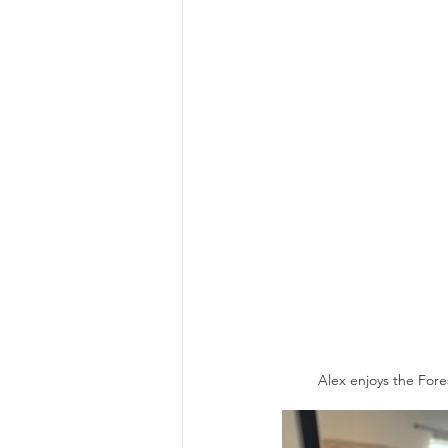
Alex enjoys the Fores