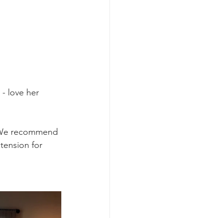
- love her 
! We recommend 
tension for 