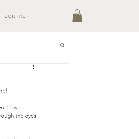
CONTACT
re! 
n. I love 
through the eyes 