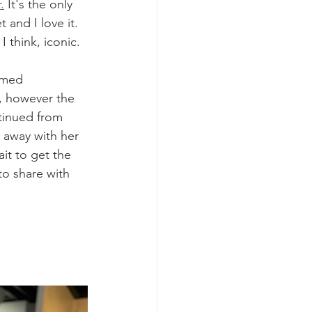
.
 It's the only 
 and I love it. 
I think, iconic.
rmed 
, however the 
tinued from 
 away with her 
ait to get the 
o share with 