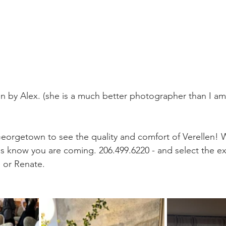
 by Alex. (she is a much better photographer than I am 
orgetown to see the quality and comfort of Verellen
 us know you are coming. 206.499.6220 - and select the ex
e or Renate.