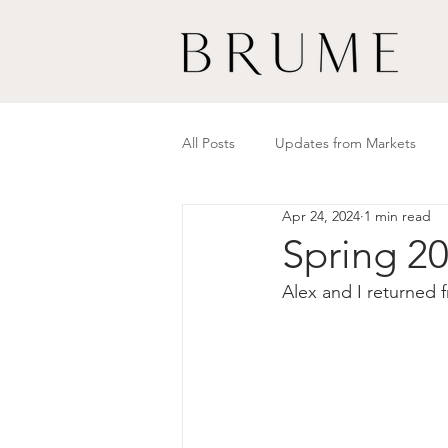
All Posts
Updates from Markets
Apr 24, 2024
1 min read
Spring 20
Alex and I returned 