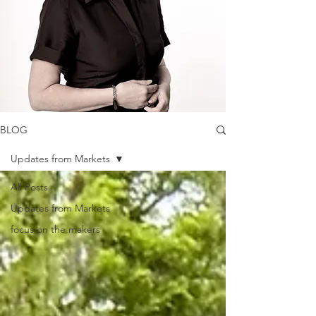
BLOG
Updates from Markets
All Posts
Updates from Markets
focus on the makers