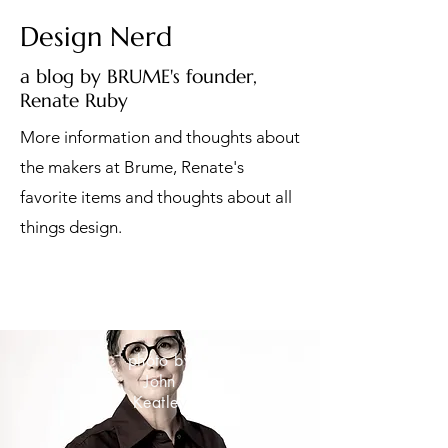
Design Nerd
a blog by BRUME's founder,
Renate Ruby
More information and thoughts about
the makers at Brume, Renate's
favorite items and thoughts about all
things design.
photo by
John
Keatley