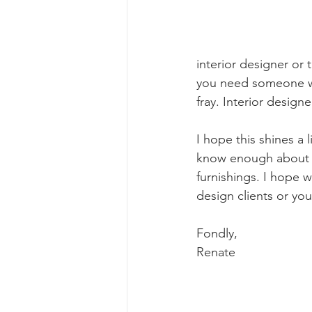
interior designer or 
you need someone wit
fray. Interior design
I hope this shines a 
know enough about ev
furnishings. I hope w
design clients or you
Fondly, 
Renate