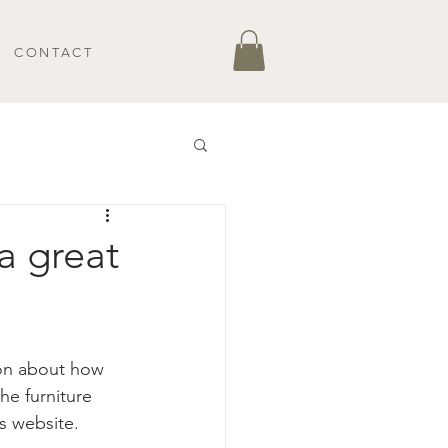
CONTACT
a great
ion about how 
he furniture 
s website. 