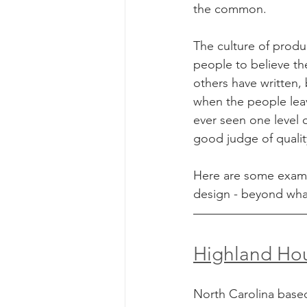
the common.
The culture of produ
people to believe th
others have written,
when the people leav
ever seen one level o
good judge of qualit
Here are some exampl
design - beyond wha
Highland Ho
North Carolina base