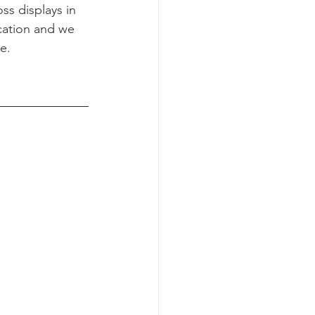
s displays in 
cation and we 
e.