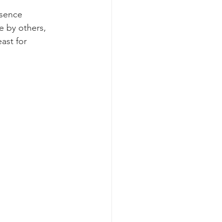
sence 
e by others, 
ast for 