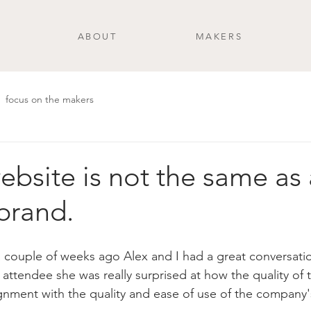
ABOUT
MAKERS
focus on the makers
ebsite is not the same as 
 brand.
a couple of weeks ago Alex and I had a great conversat
t attendee she was really surprised at how the quality of t
ignment with the quality and ease of use of the company'