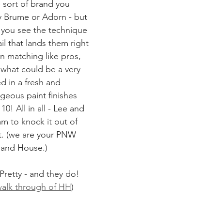
e sort of brand you 
y Brume or Adorn - but 
 you see the technique 
il that lands them right 
n matching like pros, 
what could be a very 
d in a fresh and 
eous paint finishes 
0! All in all - Lee and 
m to knock it out of 
t. (we are your PNW 
land House.)
 Pretty - and they do!
 walk through of HH
)