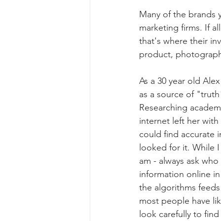
Many of the brands 
marketing firms. If 
that's where their inv
product, photograph i
As a 30 year old Alex
as a source of "truth"
Researching academi
internet left her with
could find accurate i
looked for it. While 
am - always ask who 
information online in 
the algorithms feeds
most people have li
look carefully to fin