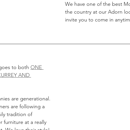
We have one of the best Mos
the country at our Adorn lo
invite you to come in anytim
goes to both 
ONE 
CURREY AND 
ies are generational. 
ners are following a 
ly tradition of 
furniture at a really 
t. We love their style!