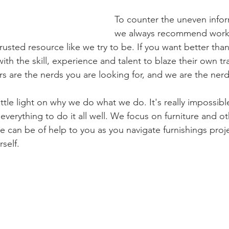
To counter the uneven infor
we always recommend worki
trusted resource like we try to be. If you want better tha
h the skill, experience and talent to blaze their own tra
ers are the nerds you are looking for, and we are the nerd
little light on why we do what we do. It's really impossibl
erything to do it all well. We focus on furniture and o
e can be of help to you as you navigate furnishings proje
rself.