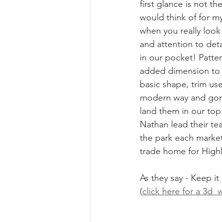
first glance is not th
would think of for m
when you really look
and attention to deta
in our pocket! Patter
added dimension to 
basic shape, trim use
modern way and gorg
land them in our top 1
Nathan lead their tea
the park each marke
trade home for High
As they say - Keep it
(
click here for a 3d 