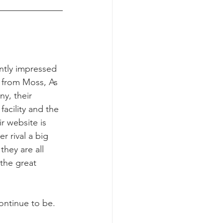
ntly impressed 
e from Moss, As 
y, their 
 facility and the 
ir website is 
er rival a big 
hey are all 
the great 
ontinue to be.