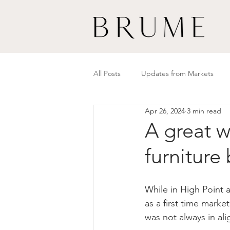
All Posts
Updates from Markets
Apr 26, 2024
3 min read
A great w
furniture
While in High Point 
as a first time marke
was not always in al