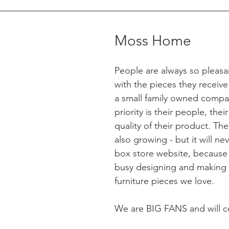
Moss Home
People are always so pleasa
with the pieces they receiv
a small family owned compan
priority is their people, their
quality of their product. The
also growing - but it will nev
box store website, because t
busy designing and making 
furniture pieces we love. 
We are BIG FANS and will c