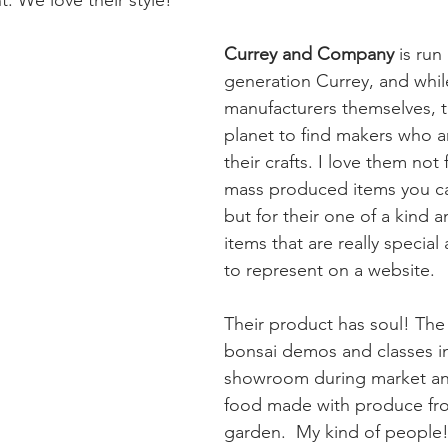
Currey and Company
 is ru
generation Currey, and whil
manufacturers themselves, t
planet to find makers who a
their crafts. I love them not 
mass produced items you can
but for their one of a kind 
items that are really special
to represent on a website. 
Their product has soul! Th
bonsai demos and classes in
showroom during market an
food made with produce fro
garden.  My kind of people