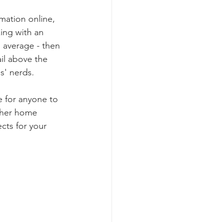
mation online, 
ng with an 
n average - then 
il above the 
s' nerds.
e for anyone to 
ther home 
cts for your 