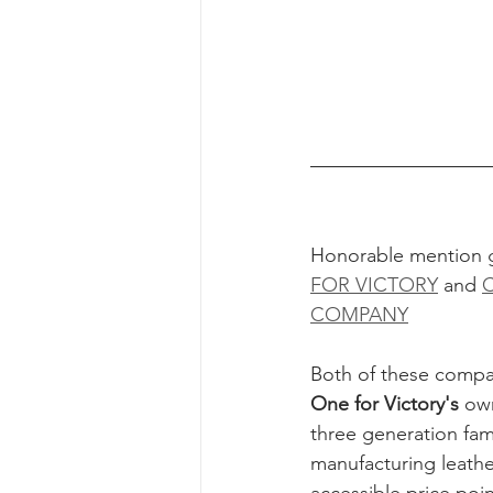
Honorable mention 
FOR VICTORY
 and 
COMPANY
Both of these compan
One for Victory's
 ow
three generation fami
manufacturing leather 
accessible price poin