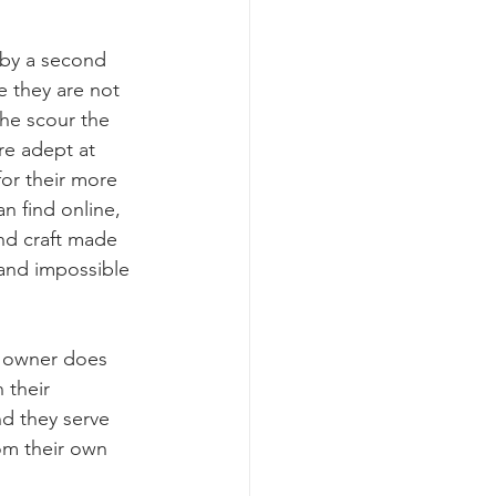
n by a second 
e they are not 
he scour the 
re adept at 
for their more 
 find online, 
and craft made 
 and impossible 
e owner does 
 their 
d they serve 
m their own 
!