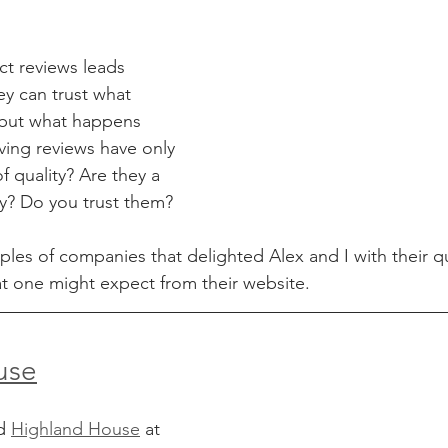
ct reviews leads 
ey can trust what 
 but what happens 
ing reviews have only 
f quality? Are they a 
y? Do you trust them?
es of companies that delighted Alex and I with their qu
t one might expect from their website.
use
d 
Highland House
 at 