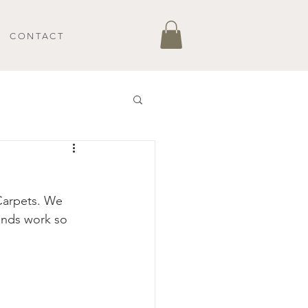
CONTACT
arpets. We 
ands work so 