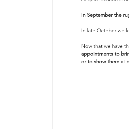
I
n September the rug
In late October we lo
Now that we have thes
appointments to brin
or to show them at 