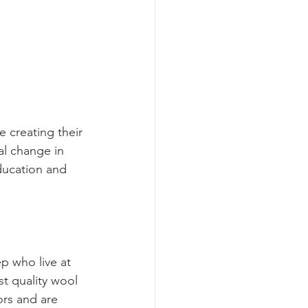
 creating their 
al change in 
ucation and 
p who live at 
t quality wool 
ors and are 