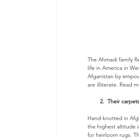
The Ahmadi family fl
life in America in W
Afganistan by empow
are illiterate. Read 
	2.  Their carpe
Hand-knotted in Afgh
the highest altitude 
for heirloom rugs. Th