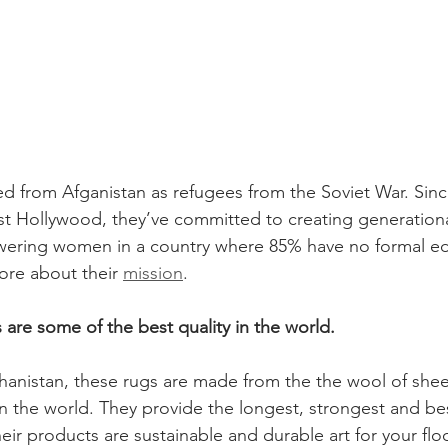
ed from Afganistan as refugees from the Soviet War. Since
est Hollywood, they’ve committed to creating generation
ering women in a country where 85% have no formal ed
more about their 
mission
.
ts are some of the best quality in the world.
anistan, these rugs are made from the the wool of shee
in the world. They provide the longest, strongest and bes
eir products are sustainable and durable art for your flo