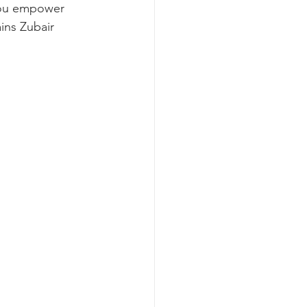
ou empower 
ns Zubair 