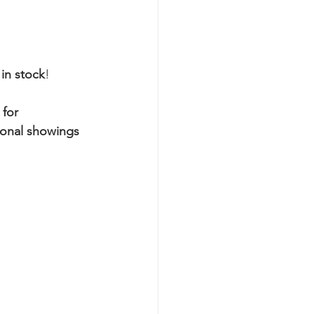
 in stock
!
 for 
sonal showings 