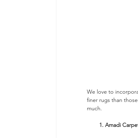
We love to incorpora
finer rugs than thos
much.
	1. Amadi Carpe