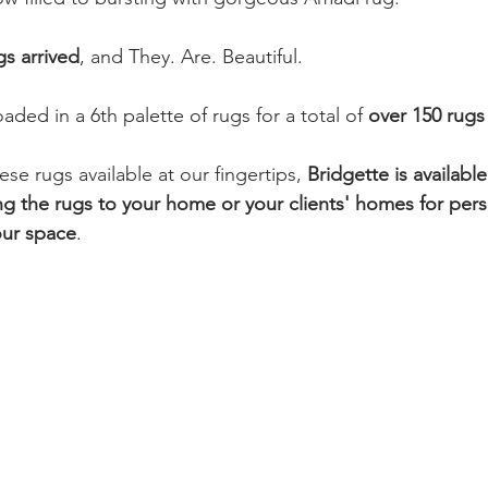
s arrived
, and They. Are. Beautiful.
aded in a 6th palette of rugs for a total of 
over 150 rugs
e rugs available at our fingertips, 
Bridgette is available
g the rugs to your home or your clients' homes for per
our space
. 