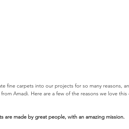
te fine carpets into our projects for so many reasons, a
e from Amadi. Here are a few of the reasons we love thi
ts are made by great people, with an amazing mission.