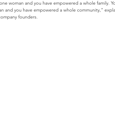
one woman and you have empowered a whole family. Y
n and you have empowered a whole community,” explai
company founders.