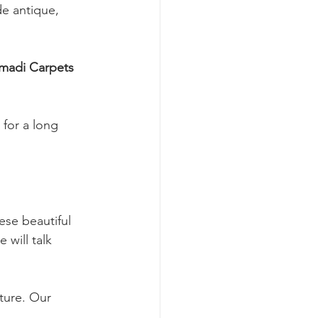
de antique, 
for a long 
se beautiful 
will talk 
ture. Our 