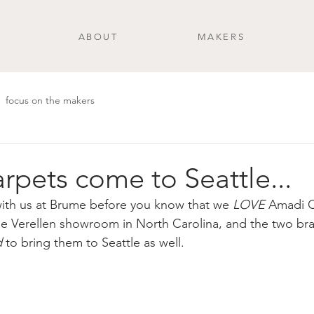
ABOUT
MAKERS
focus on the makers
rpets come to Seattle...
ith us at Brume before you know that we 
LOVE
 Amadi C
the Verellen showroom in North Carolina, and the two br
d
 to bring them to Seattle as well.