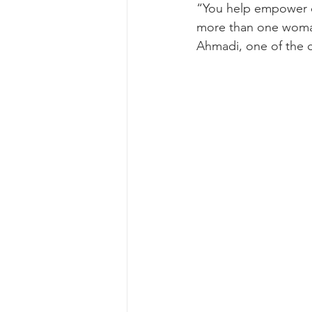
“You help empower 
more than one woma
Ahmadi, one of the 