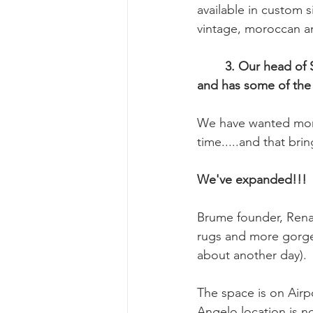
available in custom s
vintage, moroccan a
	3. Our head of Sales, Bridgette Kingsbury has a long relationship with Amadi Carpets 
and has some of the 
We have wanted more
time.....and that bri
We've expanded!!!
Brume founder, Renat
rugs and more gorgeo
about another day).
The space is on Airp
Angelo location is n