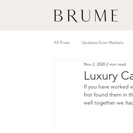
All Posts
Updates from Markets
Nov 2, 2020
2 min read
Luxury Ca
If you have worked w
first found them in 
well together we 
ha