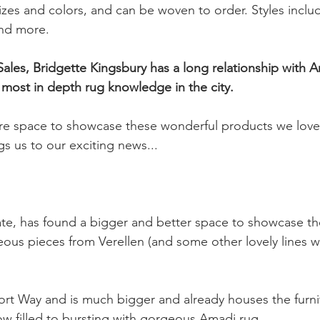
izes and colors, and can be woven to order. Styles inclu
nd more.
most in depth rug knowledge in the city.
 space to showcase these wonderful products we love 
ngs us to our exciting news...
e, has found a bigger and better space to showcase the
us pieces from Verellen (and some other lovely lines we 
ort Way and is much bigger and already houses the furni
ow filled to bursting with gorgeous Amadi rug.