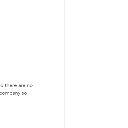
nd there are no 
s company so 